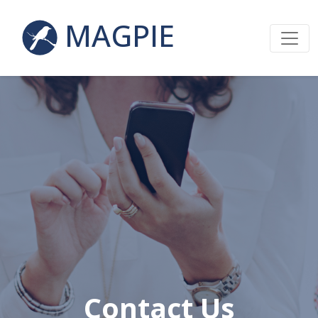
MAGPIE
Contact Us