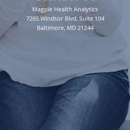
Magpie Health Analytics
7265 Windsor Blvd, Suite 104
Baltimore, MD 21244