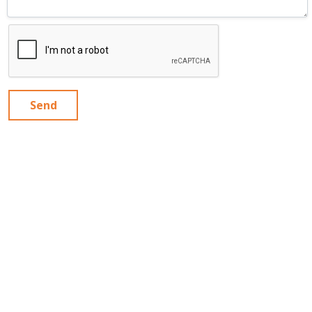
Send
MAGPIE
Articles
Contact Us